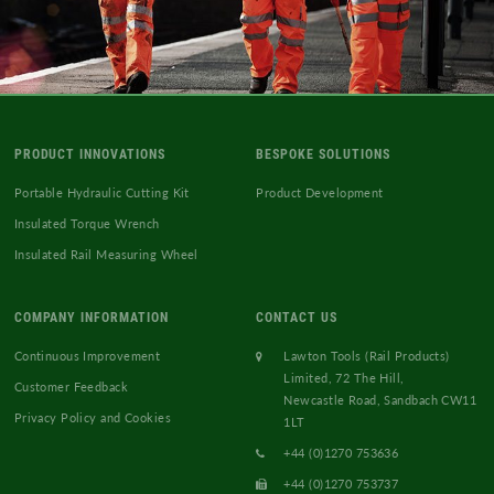
PRODUCT INNOVATIONS
BESPOKE SOLUTIONS
Portable Hydraulic Cutting Kit
Product Development
Insulated Torque Wrench
Insulated Rail Measuring Wheel
COMPANY INFORMATION
CONTACT US
Continuous Improvement
Lawton Tools (Rail Products)
Limited, 72 The Hill,
Customer Feedback
Newcastle Road, Sandbach CW11
Privacy Policy and Cookies
1LT
+44 (0)1270 753636
+44 (0)1270 753737