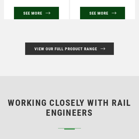
SEE MORE
SEE MORE
VIEW OUR FULL PRODUCT RANGE
WORKING CLOSELY WITH RAIL
ENGINEERS