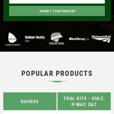
POPULAR PRODUCTS
TOOL KITS - OHLE,
GAUGES
P/WAY, S&T