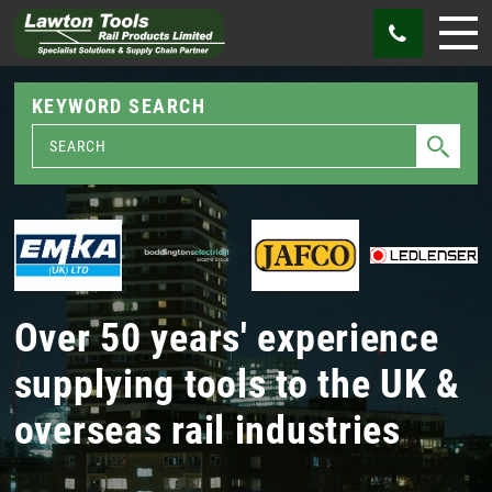
KEYWORD SEARCH
Over 50 years' experience
supplying tools to the UK &
overseas rail industries