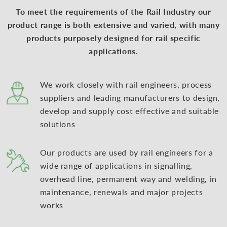
To meet the requirements of the Rail Industry our
product range is both extensive and varied, with many
products purposely designed for rail specific
applications.
We work closely with rail engineers, process
suppliers and leading manufacturers to design,
develop and supply cost effective and suitable
solutions
Our products are used by rail engineers for a
wide range of applications in signalling,
overhead line, permanent way and welding, in
maintenance, renewals and major projects
works