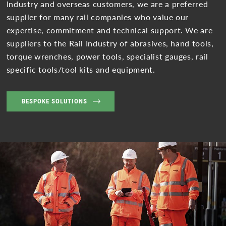
Industry and overseas customers, we are a preferred
supplier for many rail companies who value our
expertise, commitment and technical support. We are
suppliers to the Rail Industry of abrasives, hand tools,
torque wrenches, power tools, specialist gauges, rail
specific tools/tool kits and equipment.
BESPOKE SOLUTIONS