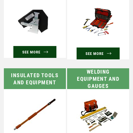
SEE MORE
SEE MORE
WELDING
INSULATED TOOLS
EQUIPMENT AND
AND EQUIPMENT
GAUGES