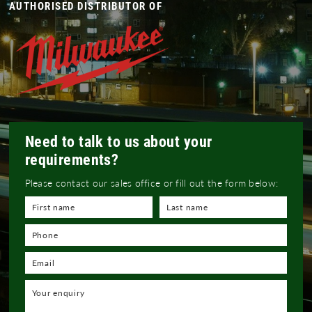
AUTHORISED DISTRIBUTOR OF
Need to talk to us about your
requirements?
Please contact our sales office or fill out the form below: