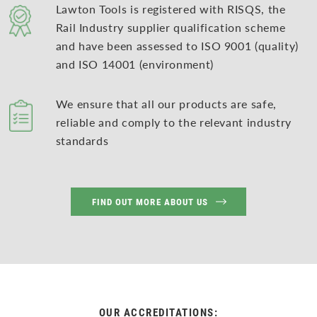
Lawton Tools is registered with RISQS, the
Rail Industry supplier qualification scheme
and have been assessed to ISO 9001 (quality)
and ISO 14001 (environment)
We ensure that all our products are safe,
reliable and comply to the relevant industry
standards
FIND OUT MORE ABOUT US
OUR ACCREDITATIONS: