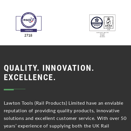
QUALITY. INNOVATION.
EXCELLENCE.
Lawton Tools (Rail Products) Limited have an enviable
reputation of providing quality products, innovative
solutions and excellent customer service. With over 50
years’ experience of supplying both the UK Rail