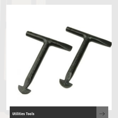
OHL - Overhead Line Tools & Equipment
Personal Protective Equipment
Portable Power Tools
Range Finders
Storage Boxes and Containers
Telecoms and Utilities
Tool Kit - General Purpose
Tool Kits - OHLE, P/Way, S&T
Torque Wrenches
Track Tools
Track Tools - Insulated
Utilities Tools