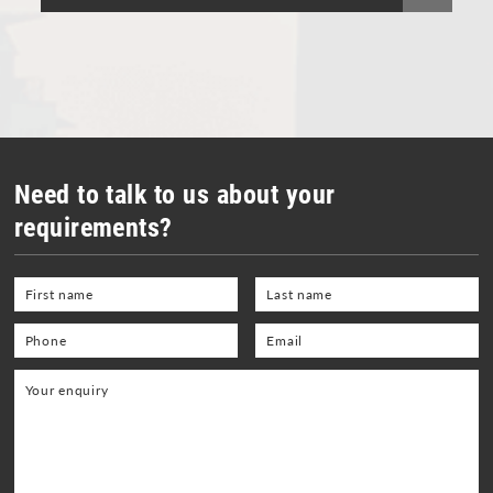
Vacuum Cleaners
Welding Equipment and Gauges
Need to talk to us about your
requirements?