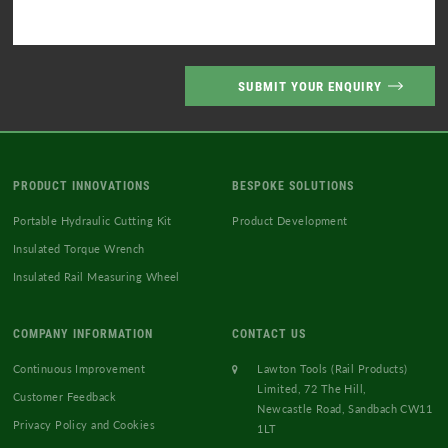
PRODUCT INNOVATIONS
BESPOKE SOLUTIONS
Portable Hydraulic Cutting Kit
Product Development
Insulated Torque Wrench
Insulated Rail Measuring Wheel
COMPANY INFORMATION
CONTACT US
Continuous Improvement
Lawton Tools (Rail Products)
Limited, 72 The Hill,
Customer Feedback
Newcastle Road, Sandbach CW11
Privacy Policy and Cookies
1LT