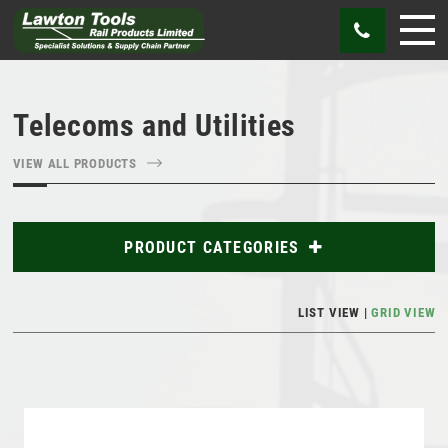
Telecoms and Utilities
VIEW ALL PRODUCTS
PRODUCT CATEGORIES
Abrasives
LIST VIEW
GRID VIEW
Bags
Cutting Tools
Gauges