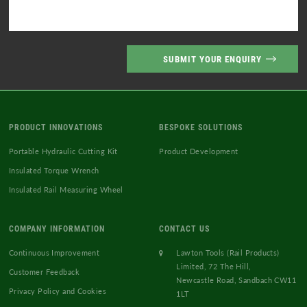
PRODUCT INNOVATIONS
BESPOKE SOLUTIONS
Portable Hydraulic Cutting Kit
Product Development
Insulated Torque Wrench
Insulated Rail Measuring Wheel
COMPANY INFORMATION
CONTACT US
Continuous Improvement
Lawton Tools (Rail Products)
Limited, 72 The Hill,
Customer Feedback
Newcastle Road, Sandbach CW11
Privacy Policy and Cookies
1LT