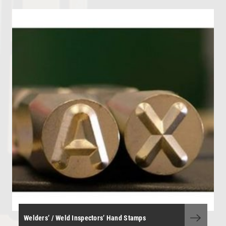
OHL - Overhead Line Tools & Equipment
Personal Protective Equipment
Portable Power Tools
Range Finders
Storage Boxes and Containers
Telecoms and Utilities
Tool Kit - General Purpose
Tool Kits - OHLE, P/Way, S&T
Torque Wrenches
Track Tools
Track Tools - Insulated
Welders’ / Weld Inspectors’ Hand Stamps