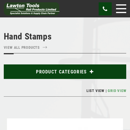
Hand Stamps
VIEW ALL PRODUCTS
PRODUCT CATEGORIES
Abrasives
LIST VIEW
GRID VIEW
Bags
Cutting Tools
Gauges