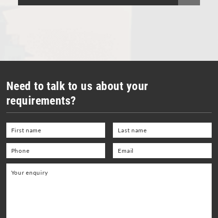
Vacuum Cleaners
Welding Equipment and Gauges
Need to talk to us about your
requirements?