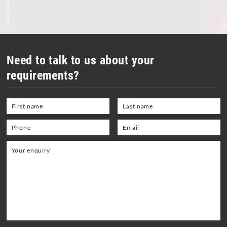
OHL - Overhead Line Tools & Equipment
Personal Protective Equipment
Portable Power Tools
Need to talk to us about your
Range Finders
requirements?
Storage Boxes and Containers
Telecoms and Utilities
Tool Kit - General Purpose
Tool Kits - OHLE, P/Way, S&T
Torque Wrenches
Track Tools
Track Tools - Insulated