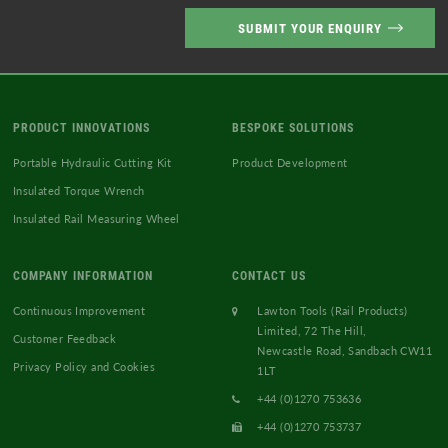
Vacuum Cleaners
Welding Equipment and Gauges
PRODUCT INNOVATIONS
BESPOKE SOLUTIONS
Portable Hydraulic Cutting Kit
Product Development
Insulated Torque Wrench
Insulated Rail Measuring Wheel
COMPANY INFORMATION
CONTACT US
Continuous Improvement
Lawton Tools (Rail Products)
Limited, 72 The Hill,
Customer Feedback
Newcastle Road, Sandbach CW11
Privacy Policy and Cookies
1LT
+44 (0)1270 753636
+44 (0)1270 753737