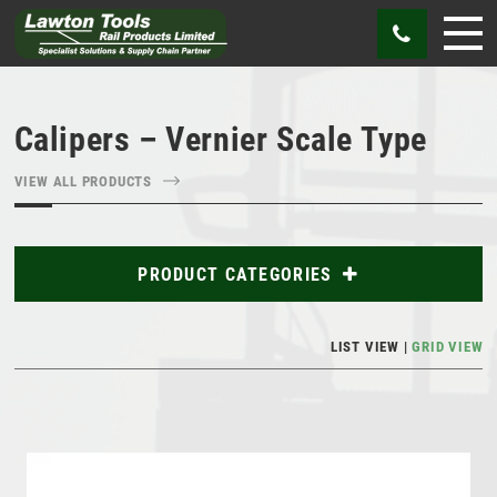
Calipers – Vernier Scale Type
VIEW ALL PRODUCTS
PRODUCT CATEGORIES
Abrasives
LIST VIEW
GRID VIEW
Bags
Cutting Tools
Gauges