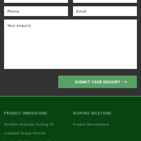
PRODUCT INNOVATIONS
BESPOKE SOLUTIONS
Portable Hydraulic Cutting Kit
Product Development
Insulated Torque Wrench