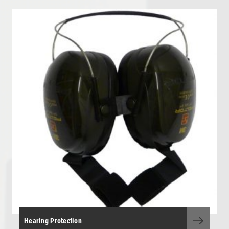
OHL - Overhead Line Tools & Equipment
Personal Protective Equipment
Portable Power Tools
Range Finders
Storage Boxes and Containers
Telecoms and Utilities
Tool Kit - General Purpose
Tool Kits - OHLE, P/Way, S&T
Torque Wrenches
Track Tools
Track Tools - Insulated
Hearing Protection