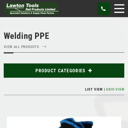
Welding PPE
VIEW ALL PRODUCTS
PRODUCT CATEGORIES
Abrasives
LIST VIEW
GRID VIEW
Bags
Cutting Tools
Gauges