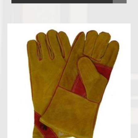
Vacuum Cleaners
Welding Equipment and Gauges