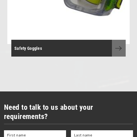
Safety Goggles
Need to talk to us about your
requirements?