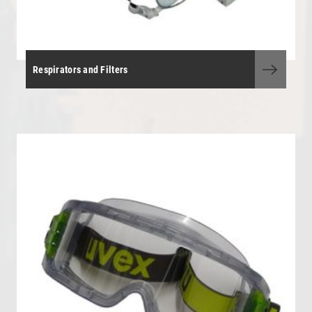
Respirators and Filters