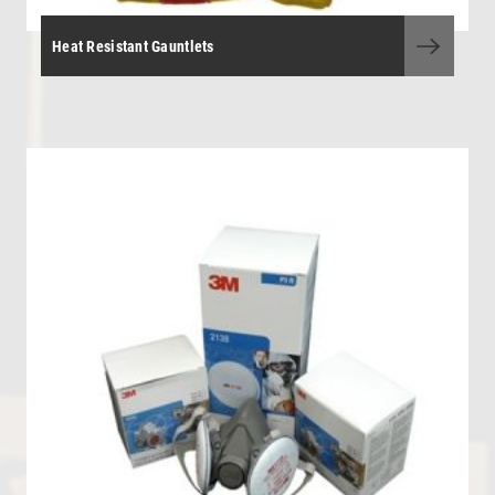
Heat Resistant Gauntlets